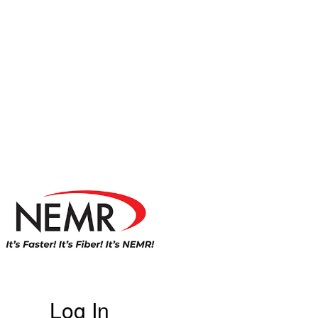
Log In