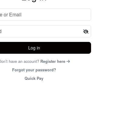
Log in
Don’t have an account?
Register here
Forgot your password?
Quick Pay