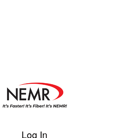
Log In