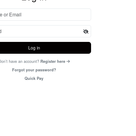
Log in
Don’t have an account?
Register here
Forgot your password?
Quick Pay